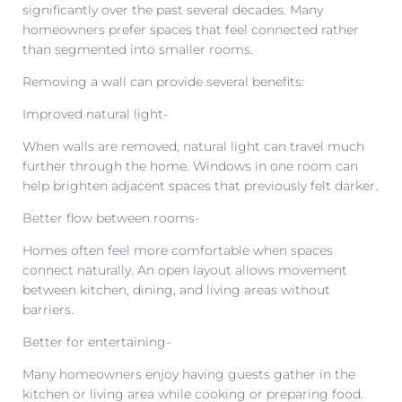
significantly over the past several decades. Many
homeowners prefer spaces that feel connected rather
than segmented into smaller rooms.
Removing a wall can provide several benefits:
Improved natural light-
When walls are removed, natural light can travel much
further through the home. Windows in one room can
help brighten adjacent spaces that previously felt darker.
Better flow between rooms-
Homes often feel more comfortable when spaces
connect naturally. An open layout allows movement
between kitchen, dining, and living areas without
barriers.
Better for entertaining-
Many homeowners enjoy having guests gather in the
kitchen or living area while cooking or preparing food.