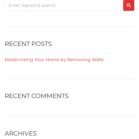
RECENT POSTS
Modernizing Your Home by Removing Walls
RECENT COMMENTS
ARCHIVES