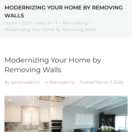
MODERNIZING YOUR HOME BY REMOVING
WALLS
o
Home
2026
March
7
Remodeling
>
>
>
>
>
Modernizing Your Home by Removing Walls
Partners
Modernizing Your Home by
Removing Walls
By
genesisadmin
In
Remodeling
Posted
March 7, 2026