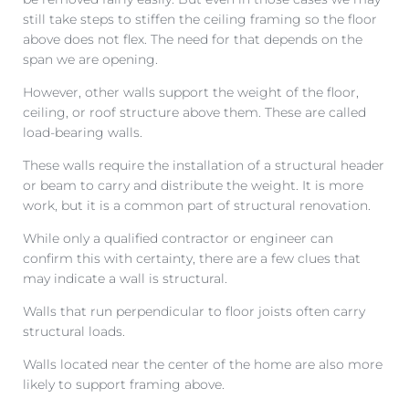
still take steps to stiffen the ceiling framing so the floor
above does not flex. The need for that depends on the
span we are opening.
However, other walls support the weight of the floor,
ceiling, or roof structure above them. These are called
load-bearing walls.
These walls require the installation of a structural header
or beam to carry and distribute the weight. It is more
work, but it is a common part of structural renovation.
While only a qualified contractor or engineer can
confirm this with certainty, there are a few clues that
may indicate a wall is structural.
Walls that run perpendicular to floor joists often carry
structural loads.
Walls located near the center of the home are also more
likely to support framing above.