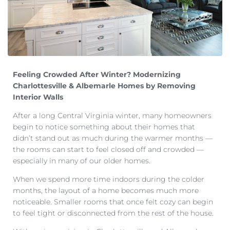
Feeling Crowded After Winter? Modernizing
Charlottesville & Albemarle Homes by Removing
Interior Walls
After a long Central Virginia winter, many homeowners
begin to notice something about their homes that
didn’t stand out as much during the warmer months —
the rooms can start to feel closed off and crowded —
especially in many of our older homes.
When we spend more time indoors during the colder
months, the layout of a home becomes much more
noticeable. Smaller rooms that once felt cozy can begin
to feel tight or disconnected from the rest of the house.