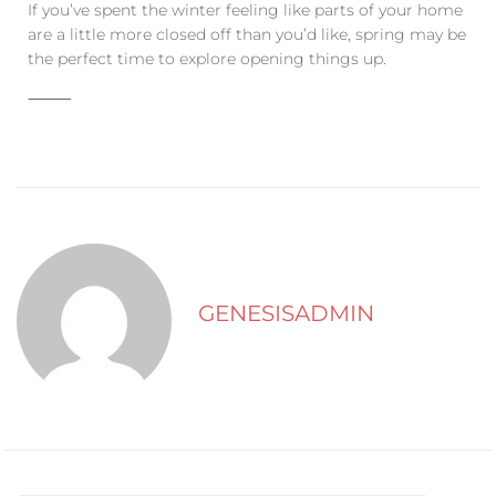
If you’ve spent the winter feeling like parts of your home
are a little more closed off than you’d like, spring may be
the perfect time to explore opening things up.
⸻
GENESISADMIN