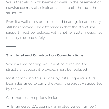
Walls that align with beams or walls in the basement or
crawlspace may also indicate a load path through the
structure.
Even if a wall turns out to be load-bearing, it can usually
still be removed. The difference is that the structural
support must be replaced with another system designed
to carry the load safely.
⸻
Structural and Construction Considerations
When a load-bearing wall must be removed, the
structural support it provided must be replaced.
Most commonly this is done by installing a structural
beam designed to carry the weight previously supported
by the wall.
Common beam options include:
Engineered LVL beams (laminated veneer lumber)