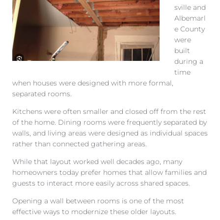
sville and
Albemarl
e County
were
built
during a
time
when houses were designed with more formal,
separated rooms.
Kitchens were often smaller and closed off from the rest
of the home. Dining rooms were frequently separated by
walls, and living areas were designed as individual spaces
rather than connected gathering areas.
While that layout worked well decades ago, many
homeowners today prefer homes that allow families and
guests to interact more easily across shared spaces.
Opening a wall between rooms is one of the most
effective ways to modernize these older layouts.