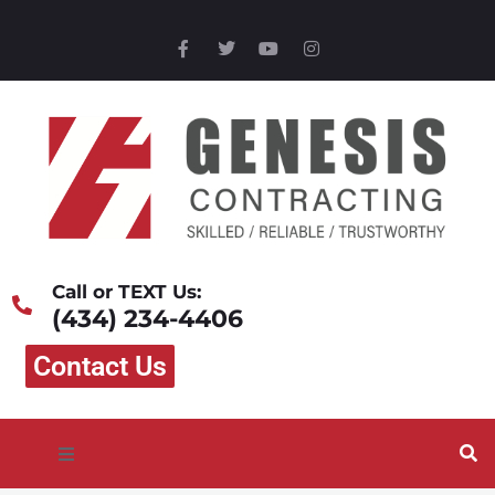
Call or TEXT Us:
(434) 234-4406
Contact Us