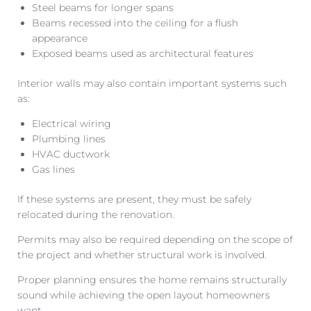
Steel beams for longer spans
Beams recessed into the ceiling for a flush
appearance
Exposed beams used as architectural features
Interior walls may also contain important systems such
as:
Electrical wiring
Plumbing lines
HVAC ductwork
Gas lines
If these systems are present, they must be safely
relocated during the renovation.
Permits may also be required depending on the scope of
the project and whether structural work is involved.
Proper planning ensures the home remains structurally
sound while achieving the open layout homeowners
want.