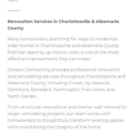
⸻
Renovation Services in Charlottesville & Albemarle
County
Many homeowners searching for ways to modernize
older homes in Charlottesville and Albemarle County
find that opening up interior walls is one of the most
effective improvements they can make.
Genesis Contracting provides professional renovation
and remodeling services throughout Charlottesville and
Albemarle County, including Crozet, Ivy, Keswick,
Glenmore, Belvedere, Farmington, Free Union, and
North Garden.
From structural renovations and interior wall removal to
larger remodeling projects, our team works with
homeowners to thoughtfully transform existing spaces
while maintaining the integrity of the home.