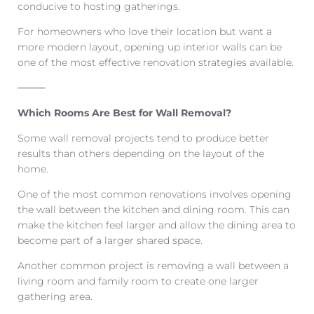
conducive to hosting gatherings.
For homeowners who love their location but want a
more modern layout, opening up interior walls can be
one of the most effective renovation strategies available.
⸻
Which Rooms Are Best for Wall Removal?
Some wall removal projects tend to produce better
results than others depending on the layout of the
home.
One of the most common renovations involves opening
the wall between the kitchen and dining room. This can
make the kitchen feel larger and allow the dining area to
become part of a larger shared space.
Another common project is removing a wall between a
living room and family room to create one larger
gathering area.