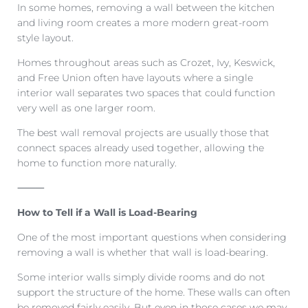
In some homes, removing a wall between the kitchen
and living room creates a more modern great-room
style layout.
Homes throughout areas such as Crozet, Ivy, Keswick,
and Free Union often have layouts where a single
interior wall separates two spaces that could function
very well as one larger room.
The best wall removal projects are usually those that
connect spaces already used together, allowing the
home to function more naturally.
⸻
How to Tell if a Wall is Load-Bearing
One of the most important questions when considering
removing a wall is whether that wall is load-bearing.
Some interior walls simply divide rooms and do not
support the structure of the home. These walls can often
be removed fairly easily. But even in those cases we may