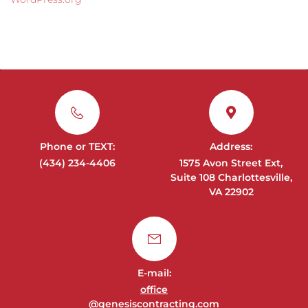
Phone or TEXT:
Address:
(434) 234-4406
1575 Avon Street Ext,
Suite 108 Charlottesville,
VA 22902
E-mail:
office
@genesiscontracting.com