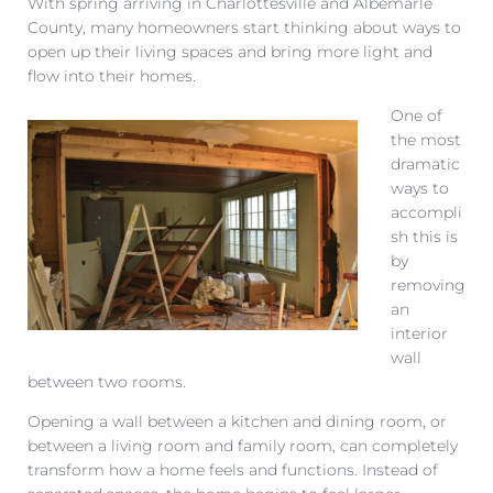
With spring arriving in Charlottesville and Albemarle
County, many homeowners start thinking about ways to
open up their living spaces and bring more light and
flow into their homes.
One of
the most
dramatic
ways to
accompli
sh this is
by
removing
an
interior
wall
between two rooms.
Opening a wall between a kitchen and dining room, or
between a living room and family room, can completely
transform how a home feels and functions. Instead of