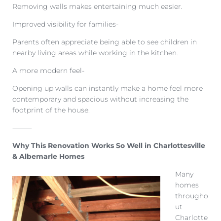
Removing walls makes entertaining much easier.
Improved visibility for families-
Parents often appreciate being able to see children in
nearby living areas while working in the kitchen.
A more modern feel-
Opening up walls can instantly make a home feel more
contemporary and spacious without increasing the
footprint of the house.
⸻
Why This Renovation Works So Well in Charlottesville
& Albemarle Homes
Many
homes
througho
ut
Charlotte