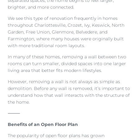
separated spaces, the home begins to feel larger,
brighter, and more connected.
We see this type of renovation frequently in homes
throughout Charlottesville, Crozet, Ivy, Keswick, North
Garden, Free Union, Glenmore, Belvedere, and
Farmington, where many houses were originally built
with more traditional room layouts.
In many of these homes, removing a wall between two
rooms can turn smaller, divided spaces into one larger
living area that better fits modern lifestyles.
However, removing a wall is not always as simple as
demolition. Before any wall is removed, it’s important to
understand how that wall interacts with the structure of
the home.
⸻
Benefits of an Open Floor Plan
The popularity of open floor plans has grown