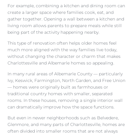
For example, combining a kitchen and dining room can
create a larger space where families cook, eat, and
gather together. Opening a wall between a kitchen and
living room allows parents to prepare meals while still
being part of the activity happening nearby.
This type of renovation often helps older homes feel
much more aligned with the way families live today,
without changing the character or charm that makes
Charlottesville and Albemarle homes so appealing.
In many rural areas of Albemarle County — particularly
Ivy, Keswick, Farmington, North Garden, and Free Union
— homes were originally built as farmhouses or
traditional country homes with smaller, separated
rooms. In these houses, removing a single interior wall
can dramatically improve how the space functions.
But even in newer neighborhoods such as Belvedere,
Glenmore, and many parts of Charlottesville, homes are
often divided into smaller rooms that are not always