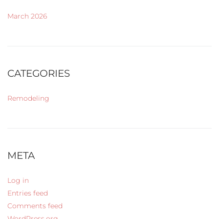
March 2026
CATEGORIES
Remodeling
META
Log in
Entries feed
Comments feed
WordPress.org